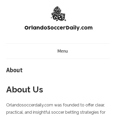
Skip
to
content
O
Menu
r
l
About
a
About Us
n
Orlandosoccerdaily.com was founded to offer clear,
d
practical, and insightful soccer betting strategies for