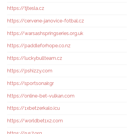
https://tjtesla.cz
https://cervene-janovice-fotbal.cz
https://warsashspringseries.org.uk
https://paddleforhope.co.nz
https://luckybullteam.cz
https://pshizzy.com
https://sportsonair.gr
https://online-bet-vulkan.com
https://1xbetzerkalo.icu
https://worldbet1x2.com
https://rus7.org