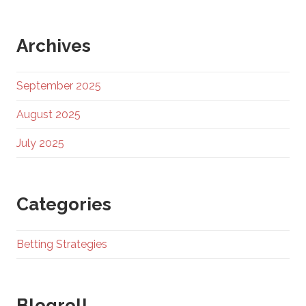
a
Archives
t
e
September 2025
August 2025
g
July 2025
i
e
Categories
s
Betting Strategies
Blogroll