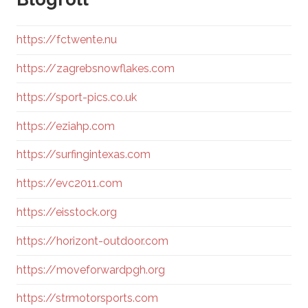
https://fctwente.nu
https://zagrebsnowflakes.com
https://sport-pics.co.uk
https://eziahp.com
https://surfingintexas.com
https://evc2011.com
https://eisstock.org
https://horizont-outdoor.com
https://moveforwardpgh.org
https://strmotorsports.com