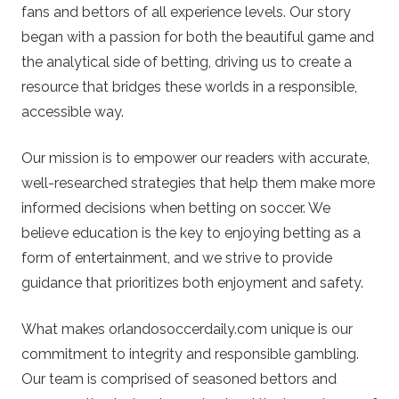
o
fans and bettors of all experience levels. Our story
began with a passion for both the beautiful game and
S
the analytical side of betting, driving us to create a
resource that bridges these worlds in a responsible,
o
accessible way.
c
Our mission is to empower our readers with accurate,
well-researched strategies that help them make more
c
informed decisions when betting on soccer. We
believe education is the key to enjoying betting as a
e
form of entertainment, and we strive to provide
r
guidance that prioritizes both enjoyment and safety.
D
What makes orlandosoccerdaily.com unique is our
commitment to integrity and responsible gambling.
a
Our team is comprised of seasoned bettors and