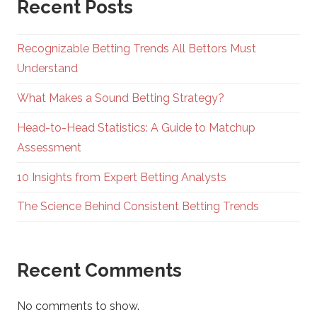
Recent Posts
e
t
Recognizable Betting Trends All Bettors Must
Understand
t
What Makes a Sound Betting Strategy?
i
Head-to-Head Statistics: A Guide to Matchup
Assessment
n
10 Insights from Expert Betting Analysts
g
The Science Behind Consistent Betting Trends
S
t
Recent Comments
r
No comments to show.