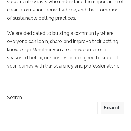
soccer enthusiasts who understand the importance of
i
clear information, honest advice, and the promotion
of sustainable betting practices.
l
We are dedicated to building a community where
y
everyone can learn, share, and improve their betting
.
knowledge. Whether you are a newcomer or a
seasoned bettor, our content is designed to support
c
your journey with transparency and professionalism.
o
m
Search
–
Search
B